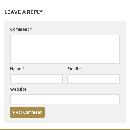
LEAVE A REPLY
Comment
*
Name
*
Email
*
Website