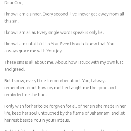
Dear God,
I know I am a sinner. Every second I live I never get away from all
this sin.
I know I am a liar. Every single word I speak is only lie.
I know I am unfaithful to You. Even though I know that You
always grace me with Your joy
These sins is all about me. About how I stuck with my own lust
and greed.
But I know, every time I remember about You, I always
remember about how my mother taught me the good and
reminded me the bad.
I only wish for her to be forgiven for all of her sin she made in her
life, keep her soul untouched by the flame of Jahannam, and let
her rest beside You in your Firdaus.