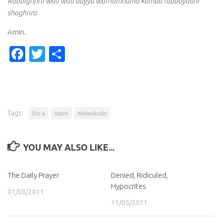
Rabbighfirli wali wali dayya warhamhuma kamaa rabbayaani
shoghiiro
Amin.
Facebook
Twitter
Share
Tags:
Do'a
Islam
Melankolis
YOU MAY ALSO LIKE...
The Daily Prayer
Denied, Ridiculed,
Hypocrites
01/08/2011
11/05/2011