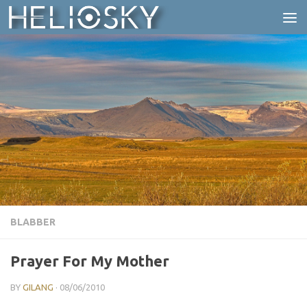
Skip to content
BLABBER
Prayer For My Mother
BY
GILANG
·
08/06/2010