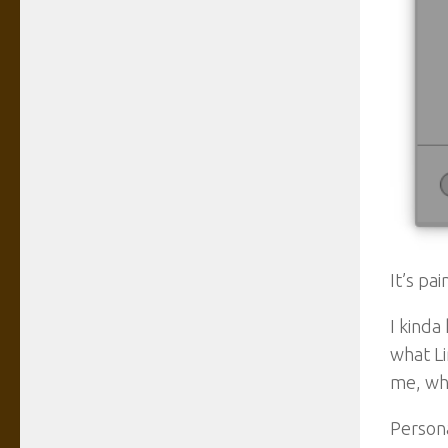
It’s pa
I kinda
what Li
me, who
Person