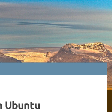
n Ubuntu