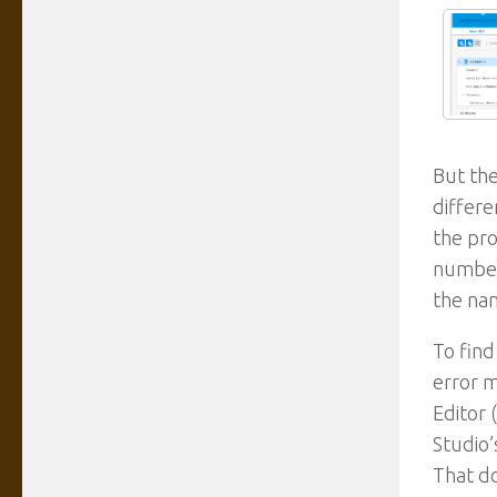
But the
differe
the pro
number)
the na
To find
error m
Editor 
Studio’
That do