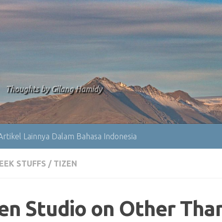
Thoughts by Gilang Hamidy
Artikel Lainnya Dalam Bahasa Indonesia
EEK STUFFS
/
TIZEN
zen Studio on Other Tha