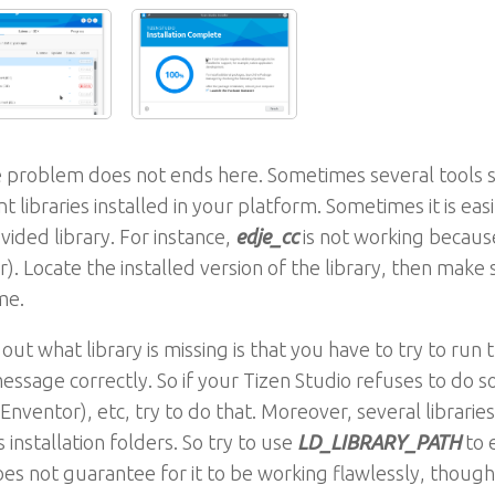
 problem does not ends here. Sometimes several tools sti
nt libraries installed in your platform. Sometimes it is eas
vided library. For instance,
edje_cc
is not working because
. Locate the installed version of the library, then make 
me.
 out what library is missing is that you have to try to run t
essage correctly. So if your Tizen Studio refuses to do s
(Enventor), etc, try to do that. Moreover, several libraries
s installation folders. So try to use
LD_LIBRARY_PATH
to 
es not guarantee for it to be working flawlessly, though