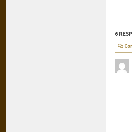
6 RES
Co