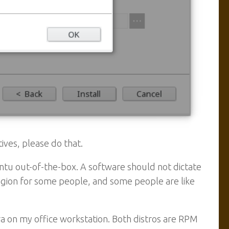
atives, please do that.
ntu out-of-the-box. A software should not dictate
 religion for some people, and some people are like
 on my office workstation. Both distros are RPM