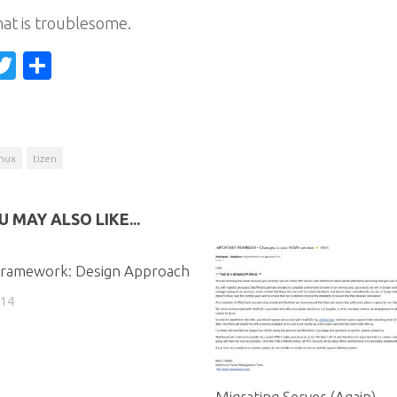
at is troublesome.
acebook
Twitter
Share
inux
tizen
U MAY ALSO LIKE...
Framework: Design Approach
014
Migrating Server (Again)