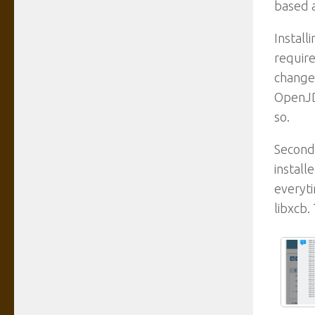
based a
Install
require
change 
OpenJD
so.
Second,
install
everyti
libxcb.