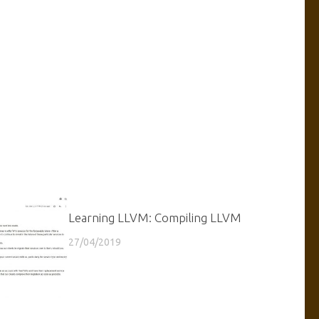
Learning LLVM: Compiling LLVM
27/04/2019