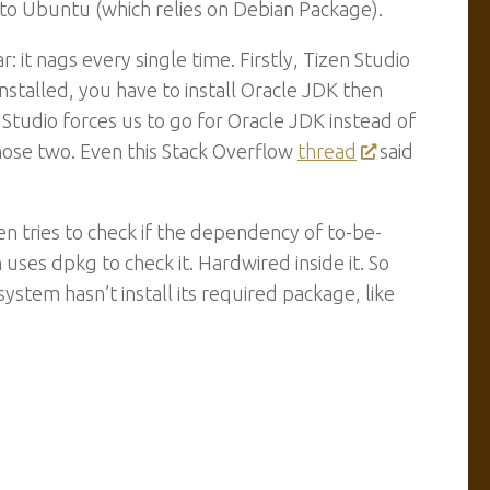
ied to Ubuntu (which relies on Debian Package).
: it nags every single time. Firstly, Tizen Studio
stalled, you have to install Oracle JDK then
Studio forces us to go for Oracle JDK instead of
ose two. Even this Stack Overflow
thread
said
en tries to check if the dependency of to-be-
n uses dpkg to check it. Hardwired inside it. So
system hasn’t install its required package, like