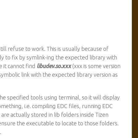
ll refuse to work. This is usually because of
ily to fix by symlink-ing the expected library with
 it cannot find
libudev.so.xxx
(xxx is some version
symbolic link with the expected library version as
he specified tools using terminal, so it will display
omething, i.e. compiling EDC files, running EDC
 are actually stored in lib folders inside Tizen
ensure the executable to locate to those folders.
.