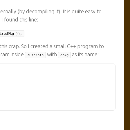
nally (by decompiling it). It is quite easy to
I found this line:
iredPkg 
})
;
his crap. So I created a small C++ program to
gram inside
with
as its name:
/usr/bin
dpkg