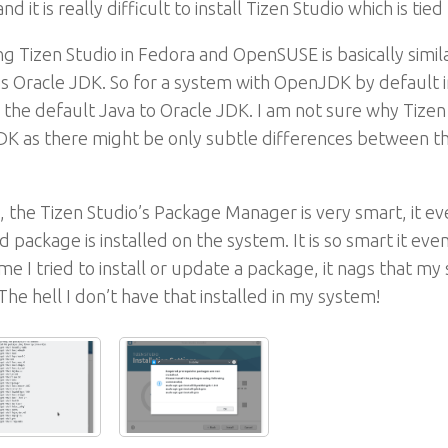
nd it is really difficult to install Tizen Studio which is t
ing Tizen Studio in Fedora and OpenSUSE is basically similar
s Oracle JDK. So for a system with OpenJDK by default in
the default Java to Oracle JDK. I am not sure why Tizen 
K as there might be only subtle differences between th
 the Tizen Studio’s Package Manager is very smart, it ev
ed package is installed on the system. It is so smart it eve
me I tried to install or update a package, it nags that my 
 The hell I don’t have that installed in my system!