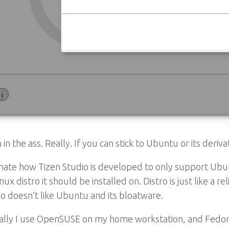
in in the ass. Really. If you can stick to Ubuntu or its deriv
 hate how Tizen Studio is developed to only support Ubu
nux distro it should be installed on. Distro is just like a
 doesn’t like Ubuntu and its bloatware.
ally I use OpenSUSE on my home workstation, and Fedora