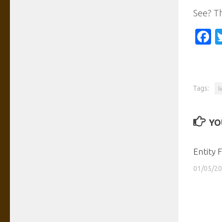
See? Th
F
Tags:
l
YO
Entity 
01/05/2