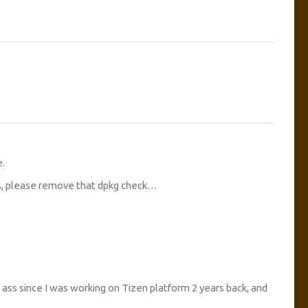
e.
rs, please remove that dpkg check…
he ass since I was working on Tizen platform 2 years back, and