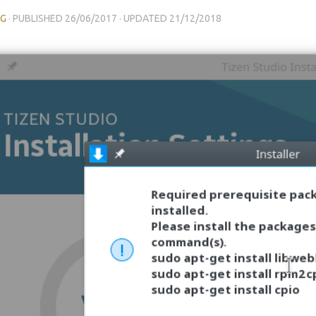
NG
· PUBLISHED
26/06/2017
· UPDATED
21/12/2018