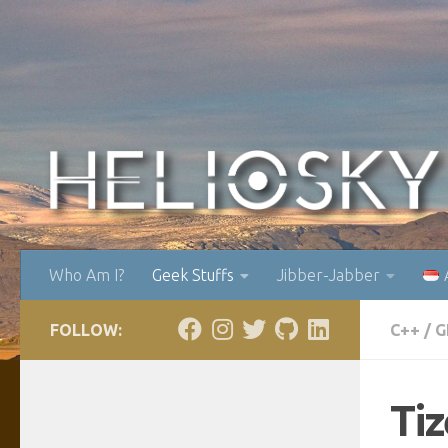
Skip to content
Who Am I?
Geek Stuffs
Jibber-Jabber
FOLLOW:
C++
/
G
Ti