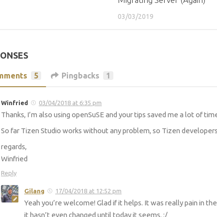
03/03/2019
PONSES
mments
5
Pingbacks
1
Winfried
03/04/2018 at 6:35 pm
Thanks, I’m also using openSuSE and your tips saved me a lot of tim
So far Tizen Studio works without any problem, so Tizen develope
regards,
Winfried
Reply
Gilang
17/04/2018 at 12:52 pm
Yeah you’re welcome! Glad if it helps. It was really pain in t
it hasn’t even changed until today it seems. :/