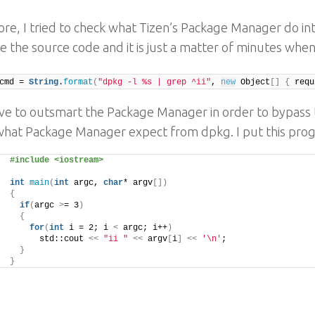
re, I tried to check what Tizen’s Package Manager do inter
e the source code and it is just a matter of minutes when 
cmd = 
String
.
format
(
"dpkg -l %s | grep ^ii"
, 
new
 Object
[]
{
 requ
ave to outsmart the Package Manager in order to bypass t
what Package Manager expect from dpkg. I put this pro
#include <iostream>
int
main
(
int
 argc, 
char
* argv
[])
{
if
(
argc 
>
= 3
)
{
for
(
int
 i = 2; i 
<
 argc; i++
)
      std::cout 
<<
"ii "
<<
 argv
[
i
]
<<
'\n'
;
}
}