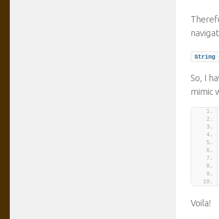
Therefo
navigat
String
 
So, I h
mimic 
Voila!