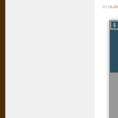
BY
GILA