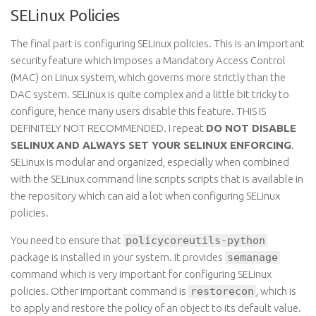
SELinux Policies
The final part is configuring SELinux policies. This is an important
security feature which imposes a Mandatory Access Control
(MAC) on
Linux
system, which governs more strictly than the
DAC system. SELinux is quite complex and a little bit tricky to
configure, hence many users disable this feature. THIS IS
DEFINITELY NOT RECOMMENDED. I repeat
DO NOT DISABLE
SELINUX
AND ALWAYS SET YOUR
SELINUX
ENFORCING
.
SELinux is modular and organized, especially when combined
with the SELinux command line
scripts scripts
that
is
available in
the repository which can aid a lot when configuring SELinux
policies.
You need to ensure
that
policycoreutils-python
package
is installed in your system. It
provides
semanage
command
which is very important for configuring SELinux
policies.
Other
important command
is
restorecon
,
which is
to apply and restore the policy of an object to its default value.