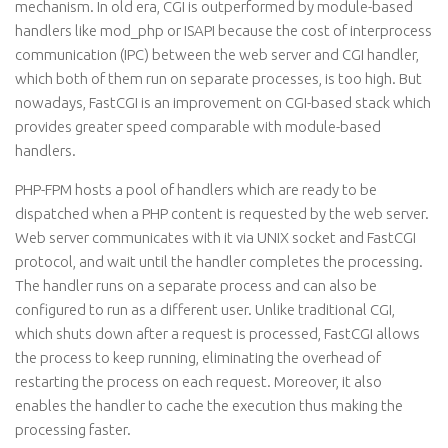
mechanism. In old era, CGI is outperformed by module-based
handlers like mod_php or ISAPI because the cost of interprocess
communication (IPC) between the web server and CGI handler,
which both of them run on separate processes, is too high. But
nowadays, FastCGI is an improvement on CGI-based stack which
provides greater speed comparable with module-based
handlers.
PHP-FPM hosts a pool of handlers which are ready to be
dispatched when a PHP content is requested by the web server.
Web server communicates with it via UNIX socket and FastCGI
protocol, and wait until the handler completes the processing.
The handler runs on a separate process and can also be
configured to run as a different user. Unlike traditional CGI,
which shuts down after a request is processed, FastCGI allows
the process to keep running, eliminating the overhead of
restarting the process on each request. Moreover, it also
enables the handler to cache the execution thus making the
processing faster.