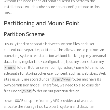
without the need for an automated script to perform the
installation. I will describe some server configurations in this
post.
Partitioning and Mount Point
Partition Scheme
I usually tried to separate between system files and user
content into separate partitions. This allows me to perform an
operating system reinstallation without backing up my personal
data. In my regular Linux configuration, I put my user data in my
/home
folder. But for server configuration, /home folder is not
adequate for storing other user content, such as web sites. Web
sites usually are stored under
/var/www
folder and have its
own permission model. Therefore, we need to also consider
files under
/var
folder on our partition design.
I own 100GB of space from my VPS provider and want to
allocate the storage into two part: system and data. I am