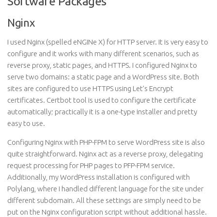
Software Packages
Nginx
I used Nginx (spelled eNGINe X) for
HTTP
server. It is very easy to
configure and it works with many different scenarios, such as
reverse proxy, static pages, and HTTPS. I configured Nginx to
serve two domains: a static page and a WordPress site. Both
sites are configured to use HTTPS using Let’s Encrypt
certificates.
Certbot
tool is used to configure the certificate
automatically; practically it is a one-type installer and pretty
easy to use.
Configuring Nginx with PHP-FPM to serve WordPress site is also
quite straightforward. Nginx act as a reverse proxy, delegating
request processing for PHP pages to PFP-FPM service.
Additionally, my WordPress installation is configured with
Polylang, where I handled different language for the site under
different subdomain. All these settings are simply need to be
put on the Nginx configuration script without additional hassle.