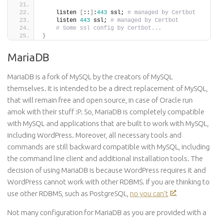
    listen 
[
::
]
:
443
 ssl; 
# managed by Certbot
    listen 
443
 ssl; 
# managed by Certbot
# Some ssl config by Certbot...
}
MariaDB
MariaDB is a fork of MySQL by the creators of MySQL
themselves. It is intended to be a direct replacement of MySQL,
that will remain free and open source, in case of Oracle run
amok with their stuff :P. So, MariaDB is completely compatible
with MySQL and applications that are built to work with MySQL,
including WordPress. Moreover, all necessary tools and
commands are still backward compatible with MySQL, including
the command line client and additional installation tools. The
decision of using MariaDB is because WordPress requires it and
WordPress cannot work with other RDBMS. If you are thinking to
use other RDBMS, such as PostgreSQL,
no you can’t
.
Not many
configuration
for MariaDB as you are provided with a