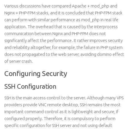
Various discussions have compared Apache + mod_php and
Nginx + PHP-FPM stacks, and it is concluded that PHP-FPM stack
can perform with similar performance as mod_php in real life
application. The overhead that is caused by the interprocess
communication between Nginx and PHP-FPM does not
significantly affect the performance. It rather improves security
and reliability altogether, for example, the failure in PHP system
does not propagated to the web server, avoiding domino effect
of server crash.
Configuring Security
SSH Configuration
SSH is the main access control to the server. Although many VPS
providers provide VNC remote desktop, SSH remains the most
important command control as it is lightweight and secure, if
configured properly. Therefore, it is compulsory to perform
specific configuration for SSH server and not using default