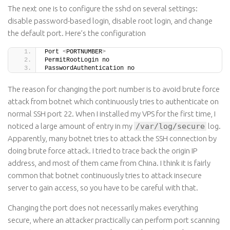
The next one is to configure the sshd on several settings:
disable password-based login, disable root login, and change
the default port. Here’s the configuration
Port 
<
PORTNUMBER
>
PermitRootLogin no
PasswordAuthentication no
The reason for changing the port number is to avoid brute force
attack from botnet which continuously tries to authenticate on
normal SSH port 22. When I installed my VPS for the first time, I
noticed a large amount of entry in my
/var/log/secure
log.
Apparently, many botnet tries to attack the SSH connection by
doing brute force attack. I tried to trace back the origin IP
address, and most of them came from China. I think it is fairly
common that botnet continuously tries to attack insecure
server to gain access, so you have to be careful with that.
Changing the port does not necessarily makes everything
secure, where an attacker practically can perform port scanning