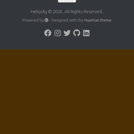
Heliosky © 2026. All Rights Reserved.
Powered by
- Designed with the
Hueman theme