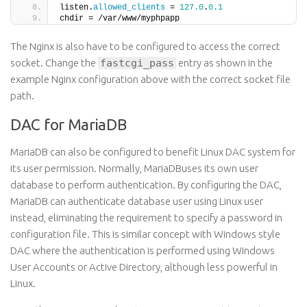
listen.
allowed_clients
 = 
127.0
.
0.1
chdir = /var/www/myphpapp
The Nginx is also have to be configured to access the correct
socket. Change the
fastcgi_pass
entry as shown in the
example Nginx configuration above with the correct socket file
path.
DAC for MariaDB
MariaDB can also be configured to benefit Linux DAC system for
its user permission. Normally, MariaDBuses its own user
database to perform authentication. By configuring the DAC,
MariaDB can authenticate database user using Linux user
instead, eliminating the requirement to specify a password in
configuration file. This is similar concept with Windows style
DAC where the authentication is performed using Windows
User Accounts or Active Directory, although less powerful in
Linux.