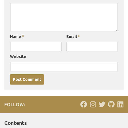
Name
*
Email
*
Website
FOLLOW:
Contents