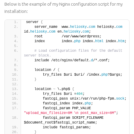
Below is the example of my Nginx configuration script for my
installation:
server 
{
    server_name  www.
heliosky
.
com
 heliosky.
com
id.
heliosky
.
com
 en.
heliosky
.
com
;
    root         /var/www/wordpress;
    index        index.
php
 index.
html
 index.
htm
;
# Load configuration files for the default 
server block.
    include /etc/nginx/default.
d
/*.conf;
    location / 
{
        try_files $uri $uri/ /index.
php
?$args;
}
    location 
~
 \.php$ 
{
        try_files $uri =
404
;
        fastcgi_pass unix:/var/run/php-fpm.
sock
;
        fastcgi_index index.
php
;
        fastcgi_param PHP_VALUE 
"upload_max_filesize=8M \n post_max_size=8M"
;
        fastcgi_param SCRIPT_FILENAME 
$document_root$fastcgi_script_name;
        include fastcgi_params;
}