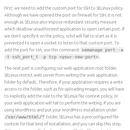
First, we need to add the custom port for SSH to SELinux policy.
Although we have opened the port on
firewall
for SSH, it is not
enough as SELinux also impose redundant security measure
which
disallow
unauthorized application to open certain port. If
we don’t specify it on the policy,
sshd
will fail to start as it is
prevented to open a socket to listen to that custom port. To
add the port for ssh, use this command
:
semanage port -a
-t ssh_port_t -p tcp <your-new-port>
.
The next part is configuring our web application root folder.
SELinux
restrict
web server from writing the web application
folder by default. Therefore, if your application requires
a write
access to the folder, such as for uploading images, you will have
to explicitly add the rule to the SELinux file context policy, or
your web application will fail to perform the writing. If you are
using WordPress and put your WordPress installation under
/var/www/html/*
folder, SELinux has a preconfigured file
context for that kind of installation, and you can skip this step.