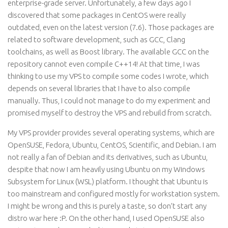
enterprise-grade server. Unfortunately, a few days ago I
discovered that some packages in CentOS were really
outdated, even on the latest version (7.6). Those packages are
related to software development, such as GCC, Clang
toolchains, as well as Boost library. The available GCC on the
repository cannot even compile C++14! At that time, I was
thinking to use my VPS to compile some codes I wrote, which
depends on several libraries that I have to also compile
manually. Thus, I could not manage to do my experiment and
promised myself to destroy the VPS and rebuild from scratch.
My VPS provider provides several operating systems, which are
OpenSUSE, Fedora, Ubuntu, CentOS, Scientific, and Debian. I am
not really a fan of Debian and its derivatives, such as Ubuntu,
despite that now I am heavily using Ubuntu on my Windows
Subsystem for Linux (WSL) platform. I thought that Ubuntu is
too mainstream and configured mostly for workstation system.
I might be wrong and this is purely a taste, so don’t start any
distro war here :P. On the other hand, I used OpenSUSE also