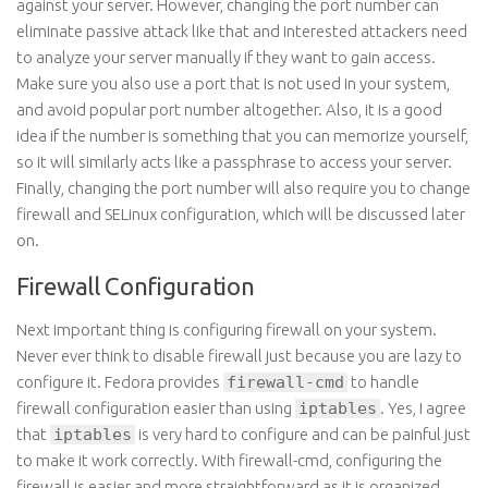
against your server. However, changing the port number can
eliminate passive attack like that and interested attackers need
to analyze your server manually if they want to gain access.
Make sure you also use a port that is not used in your system,
and avoid popular port number altogether. Also, it is a good
idea if the number is something that you can memorize yourself,
so it will similarly acts like a passphrase to access your server.
Finally, changing the port number will also require you to change
firewall and SELinux configuration, which will be discussed later
on.
Firewall Configuration
Next important thing is configuring firewall on your system.
Never ever think to disable firewall just because you are lazy to
configure it. Fedora provides
firewall-cmd
to handle
firewall configuration easier than using
iptables
. Yes, I agree
that
iptables
is very hard to configure and can be painful just
to make it work correctly. With firewall-cmd, configuring the
firewall is easier and more straightforward as it is organized