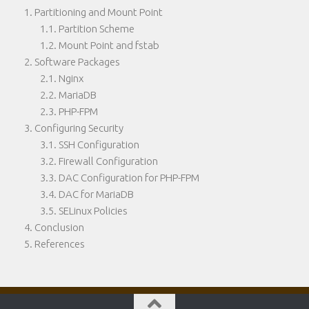
Partitioning and Mount Point
Partition Scheme
Mount Point and fstab
Software Packages
Nginx
MariaDB
PHP-FPM
Configuring Security
SSH Configuration
Firewall Configuration
DAC Configuration for PHP-FPM
DAC for MariaDB
SELinux Policies
Conclusion
References