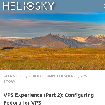
Skip to content
GEEK STUFFS
/
GENERAL COMPUTER SCIENCE
/
VPS
STORY
VPS Experience (Part 2): Configuring
Fedora for VPS