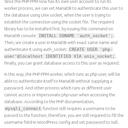
Since the PHP-FPM now has its own user account to run its
worker process, we can set MariaDB to authenticate this user to
the database using Unix socket, when the user is trying to
establish the connection using the socket file. The required
library has to be installed first, by issuing this command on
MariaDB console:
INSTALL SONAME 'auth_socket';
.
Then, we create a user in MariaDB with exact same name and
authenticate it using auth_socket:
CREATE USER 'php-
user'@localhost IDENTIFIED VIA unix_socket;
.
Finally, you can grant database access to this user as required.
In this way, the PHP-FPM worker, which runs as php-user, will be
able to authenticate itself to MariaDB without supplying a
password. And other process which runs as different user
cannot access or impersonate php-user when accessing the
database. According to the PHP documentation,
mysqli_connect
function still requires a username to be
passed to the function, therefore, you are still required to fill the
username field in WordPress config and set password to null.