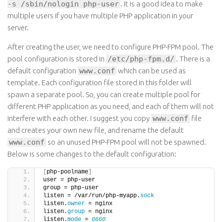
-s /sbin/nologin php-user
. It is a good idea to make
multiple users if you have multiple PHP application in your
server.
After creating the user, we need to configure PHP-FPM pool. The
pool configuration is stored in
/etc/php-fpm.d/
. There is a
default configuration
www.conf
which can be used as
template. Each configuration file stored in this folder will
spawn a separate pool. So, you can create multiple pool for
different PHP application as you need, and each of them will not
interfere with each other. I suggest you copy
www.conf
file
and creates your own new file, and rename the default
www.conf
so an unused PHP-FPM pool will not be spawned.
Below is some changes to the default configuration:
[
php-poolname
]
user = php-user
group = php-user
listen = /var/run/php-myapp.
sock
listen.
owner
 = nginx
listen.
group
 = nginx
listen.
mode
 = 
0660