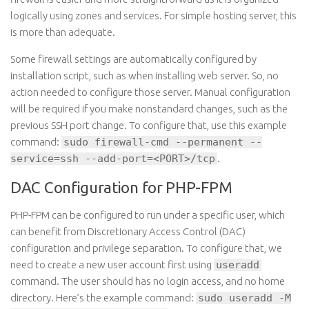
logically using zones and services. For simple hosting server, this
is more than adequate.
Some firewall settings are automatically configured by
installation script, such as when installing web server. So, no
action needed to configure those server. Manual configuration
will be required if you make nonstandard changes, such as the
previous SSH port change. To configure that, use this example
command:
sudo firewall-cmd --permanent --
service=ssh --add-port=<PORT>/tcp
.
DAC Configuration for PHP-FPM
PHP-FPM can be configured to run under a specific user, which
can benefit from Discretionary Access Control (DAC)
configuration and privilege separation. To configure that, we
need to create a new user account first using
useradd
command. The user should has no login access, and no home
directory. Here’s the example command:
sudo useradd -M