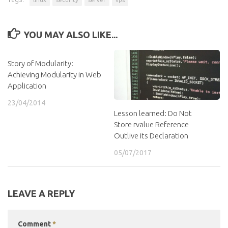
YOU MAY ALSO LIKE...
Story of Modularity:
Achieving Modularity in Web
Application
23/04/2014
Lesson learned: Do Not
Store rvalue Reference
Outlive its Declaration
05/07/2017
LEAVE A REPLY
Comment
*