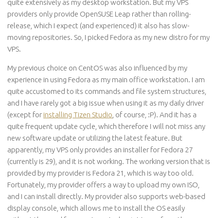
quite extensively as my desktop workstation. But my VPS
providers only provide OpenSUSE Leap rather than rolling-
release, which I expect (and experienced) it also has slow-
moving repositories. So, I picked Fedora as my new distro for my
VPS.
My previous choice on CentOS was also influenced by my
experience in using Fedora as my main office workstation. I am
quite accustomed to its commands and file system structures,
and I have rarely got a big issue when using it as my daily driver
(except for
installing Tizen Studio
, of course, :P). And it has a
quite frequent update cycle, which therefore I will not miss any
new software update or utilizing the latest feature. But
apparently, my VPS only provides an installer for Fedora 27
(currently is 29), and it is not working. The working version that is
provided by my provider is Fedora 21, which is way too old.
Fortunately, my provider offers a way to upload my own ISO,
and I can install directly. My provider also supports web-based
display console, which allows me to install the OS easily