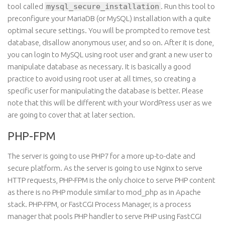
tool called
mysql_secure_installation
. Run this tool to
preconfigure your MariaDB (or MySQL) installation with
a quite
optimal
secure
settings
. You will be prompted to remove
test
database, disallow anonymous user, and so on. After it is done,
you can
login
to MySQL using
root
user and grant a new user to
manipulate
database
as necessary. It is basically a good
practice to avoid using root user at all times, so creating a
specific user for manipulating the database is better. Please
note that this will be different with your WordPress user as we
are going to cover that at later section.
PHP-FPM
The server is going to use PHP7 for a more up-to-date and
secure platform. As the server is going to use Nginx to serve
HTTP requests, PHP-FPM is the only choice to serve PHP content
as there is no PHP module similar to mod_php as in Apache
stack. PHP-FPM, or FastCGI Process Manager, is a process
manager that pools PHP handler to serve PHP using FastCGI