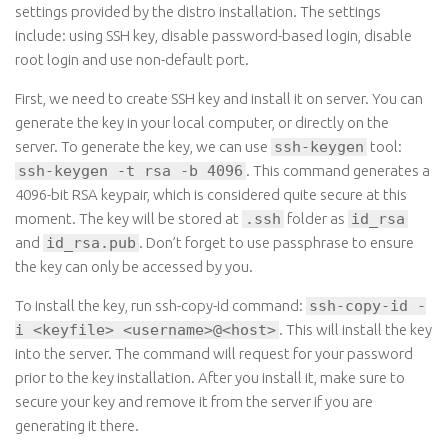
settings provided by the distro installation. The settings
include: using SSH key, disable password-based login, disable
root login and use non-default port.
First, we need to create SSH key and install it on server. You can
generate the key in your local computer, or directly on the
server. To generate the key, we can use
ssh-keygen
tool:
ssh-keygen -t rsa -b 4096
. This command generates a
4096-bit RSA keypair, which is considered quite secure at this
moment. The key will be stored at
.ssh
folder as
id_rsa
and
id_rsa.pub
. Don’t forget to use passphrase to ensure
the key can only be accessed by you.
To install the key, run ssh-copy-id command:
ssh-copy-id -
i <keyfile> <username>@<host>
. This will install the key
into the server. The command will request for your password
prior to the key installation. After you install it, make sure to
secure your key and remove it from the server if you are
generating it there.