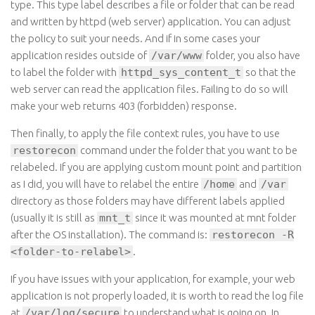
type
. This
type
label describes a file or folder that can be read
and written by
httpd
(web server) application. You can adjust
the policy to suit your needs. And if in some cases your
application resides outside
of
/var/www
folder
, you also have
to label the folder
with
httpd_sys_content_t
so
that the
web server can read the application files. Failing to do so will
make your web returns 403 (forbidden) response.
Then finally, to apply the file context rules, you have to use
restorecon
command under the folder that you want to be
relabeled. If you are applying custom mount point and partition
as I did, you will have to relabel the
entire
/home
and
/var
directory
as those folders may have different labels applied
(usually it is still
as
mnt_t
since
it was mounted at mnt folder
after the OS installation). The command is
:
restorecon -R
<folder-to-relabel>
.
If you have issues with your application, for example, your web
application is not properly loaded, it is worth to read the log file
at
/var/log/secure
to
understand what is going on. In