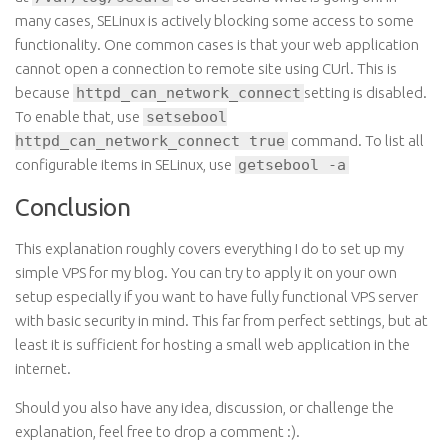
many cases, SELinux is actively blocking some access to some
functionality. One common
cases
is
that your web application
cannot open a connection to
remote
site using CUrl. This is
because
httpd_can_network_connect
setting is disabled.
To enable that,
use
setsebool
httpd_can_network_connect true
command
. To list all
configurable items in SELinux, use
getsebool -a
Conclusion
This explanation roughly covers everything I do to set up my
simple VPS for my blog. You can try to apply it on your own
setup especially if you want to have fully functional VPS server
with basic security in mind. This far from perfect settings, but at
least it is sufficient for hosting a small web application
in
the
internet.
Should you also have any idea, discussion, or challenge the
explanation, feel free to drop a comment :).