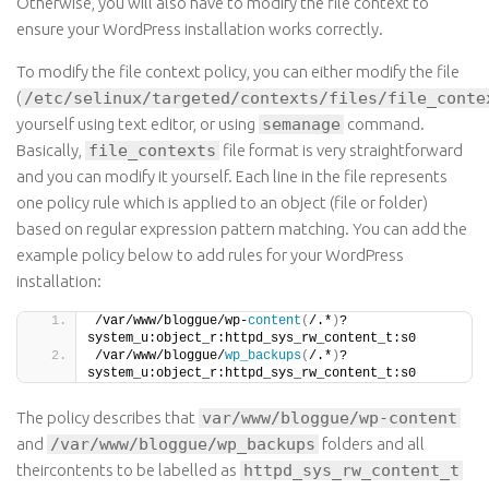
Otherwise, you will also have to modify the file context to
ensure your WordPress installation works correctly.
To modify the file context policy, you can either modify the file
(
/etc/selinux/targeted/contexts/files/file_conte
yourself using
text
editor,
or
using
semanage
command
.
Basically,
file_contexts
file
format is very straightforward
and you can modify it yourself. Each line in the file represents
one policy rule which is applied to an object (file or folder)
based on regular expression pattern matching. You can add the
example policy below to add rules for your WordPress
installation:
/var/www/bloggue/wp-
content
(
/.*
)
?    
system_u:object_r:httpd_sys_rw_content_t:s0
/var/www/bloggue/
wp_backups
(
/.*
)
?    
system_u:object_r:httpd_sys_rw_content_t:s0
The policy describes
that
var/www/bloggue/wp-content
and
/var/www/bloggue/wp_backups
folders and all
theircontents
to be
labelled
as
httpd_sys_rw_content_t