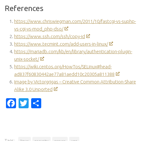
References
https://www.chriswiegman.com/2011/10/fastcgi-vs-suphp-
vs-cgi-vs-mod_php-dso/
https://www.ssh.com/ssh/copy-id
https://www.tecmint.com/add-users-in-linux/
https://mariadb.com/kb/en/library/authentication-plugin-
unix-socket/
https://wiki.centos.org/HowTos/SELinux#head-
ad837f60830442ae77a81aedd10c20305a811388
Image by Victorgrigas – Creative Common Attribution-Share
Alike 3.0 Unported
Facebook
Twitter
Share
Tags:
linux
security
server
vps