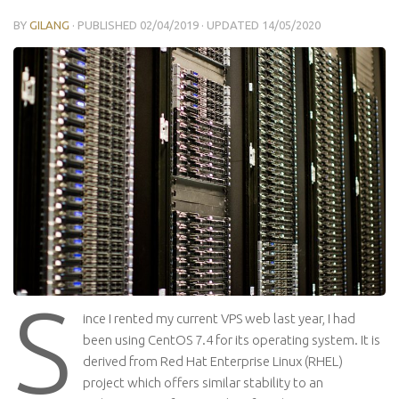
BY
GILANG
· PUBLISHED
02/04/2019
· UPDATED
14/05/2020
S
ince I rented my current VPS web last year, I had
been using CentOS 7.4 for its operating system. It is
derived from Red Hat Enterprise Linux (RHEL)
project which offers similar stability to an