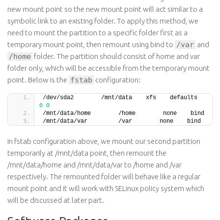
new mount point so the new mount point will act similar to a
symbolic link to an existing folder. To apply this method, we
need to mount the partition to a specific folder first as a
temporary mount point, then remount using bind to
/var
and
/home
folder. The partition should consist of home and var
folder only, which will be accessible from the temporary mount
point. Below is the
fstab
configuration:
/dev/sda2        /mnt/data    xfs    defaul
0
0
/mnt/data/home        /home        none    bind
/mnt/data/var         /var        none    bind
In fstab configuration above, we mount our second partition
temporarily at /mnt/data point, then remount the
/mnt/data/home and /mnt/data/var to /home and /var
respectively. The remounted folder will behave like a regular
mount point and it will work with SELinux policy system which
will be discussed at later part.