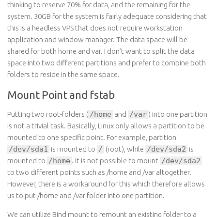
thinking to reserve 70% for data, and the remaining for the
system. 30GB for the system is fairly adequate considering that
this is a headless VPS that does not require workstation
application and window manager. The data space will be
shared for both home and var. I don’t want to split the data
space into two different partitions and prefer to combine both
folders to reside in the same space.
Mount Point and fstab
Putting two root-folders (
/home
and
/var
) into one partition
is not a trivial task. Basically, Linux only allows a partition to be
mounted to one specific point. For example, partition
/dev/sda1
is mounted to
/
(root), while
/dev/sda2
is
mounted to
/home
. It is not possible to mount
/dev/sda2
to two different points such as /home and /var altogether.
However, there is a workaround for this which therefore allows
us to put /home and /var folder into one partition.
We can utilize Bind mount to remount an existing folder to a