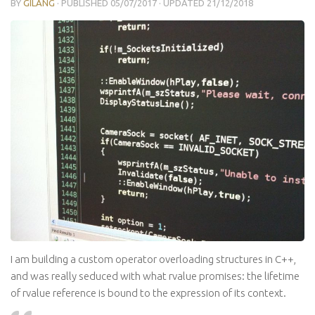
BY
GILANG
· PUBLISHED
05/07/2017
· UPDATED
21/12/2018
I am building a custom operator overloading structures in C++,
and was really seduced with what rvalue promises: the lifetime
of rvalue reference is bound to the expression of its context.