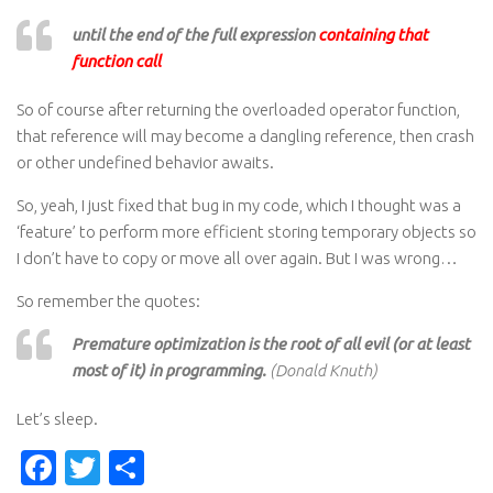
until the end of the full expression
containing that
function call
So of course after returning the overloaded operator function,
that reference will may become a dangling reference, then crash
or other undefined behavior awaits.
So, yeah, I just fixed that bug in my code, which I thought was a
‘feature’ to perform more efficient storing temporary objects so
I don’t have to copy or move all over again. But I was wrong…
So remember the quotes:
Premature optimization is the root of all evil (or at least
most of it) in programming.
(Donald Knuth)
Let’s sleep.
Facebook
Twitter
Share