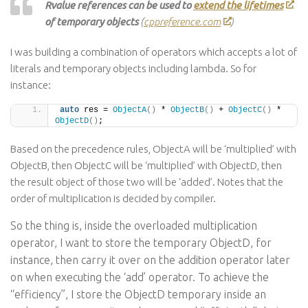
Rvalue references can be used to
extend the lifetimes
of temporary objects
(
cppreference.com
)
I was building a combination of operators which accepts a lot of
literals and temporary objects including lambda. So for
instance:
auto
 res = 
ObjectA
()
 * 
ObjectB
()
 + 
ObjectC
()
 * 
ObjectD
()
;
Based on the precedence rules, ObjectA will be ‘multiplied’ with
ObjectB, then ObjectC will be ‘multiplied’ with ObjectD, then
the result object of those two will be ‘added’. Notes that the
order of multiplication is decided by compiler.
So the thing is, inside the overloaded multiplication
operator, I want to store the temporary ObjectD, for
instance, then carry it over on the addition operator later
on when executing the ‘add’ operator. To achieve the
“efficiency”, I store the ObjectD temporary inside an