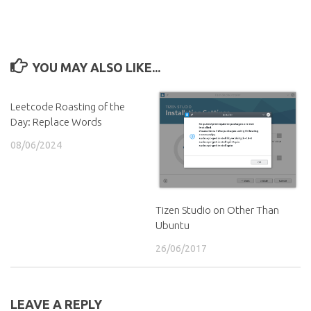
YOU MAY ALSO LIKE...
Leetcode Roasting of the
Day: Replace Words
08/06/2024
Tizen Studio on Other Than
Ubuntu
26/06/2017
LEAVE A REPLY