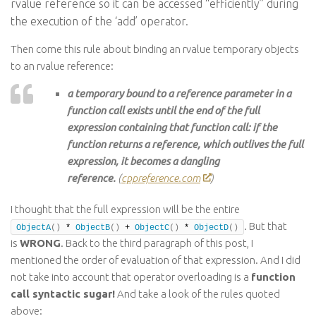
rvalue reference so it can be accessed “efficiently” during
the execution of the ‘add’ operator.
Then come this rule about binding an rvalue temporary objects
to an rvalue reference:
a temporary bound to a reference parameter in a
function call exists until the end of the full
expression containing that function call: if the
function returns a reference, which outlives the full
expression, it becomes a dangling
reference.
(
cppreference.com
)
I thought that the full expression will be the entire
. But that
ObjectA
()
 * 
ObjectB
()
 + 
ObjectC
()
 * 
ObjectD
()
is
WRONG
. Back to the third paragraph of this post, I
mentioned the order of evaluation of that expression. And I did
not take into account that operator overloading is a
function
call syntactic sugar!
And take a look of the rules quoted
above: