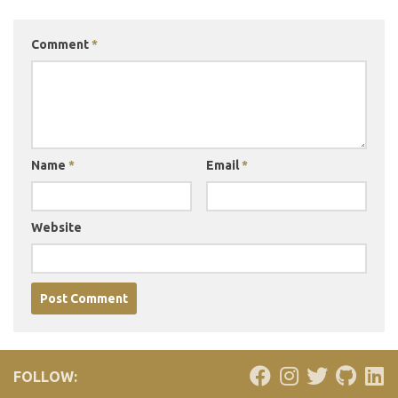
Comment
*
Name
*
Email
*
Website
FOLLOW: