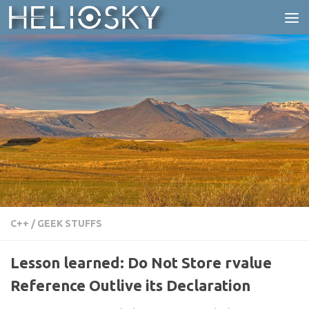
Skip to content
C++
/
GEEK STUFFS
Lesson learned: Do Not Store rvalue
Reference Outlive its Declaration