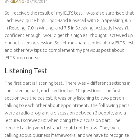
BY
GILANG
·
27/10/2014
So I received the result of my IELTS test. I was also surprised that
I achieved quite high. I got Band 8 overall with 8 in Speaking, 8.5
in Reading, 7.0 in Writing, and 7.5 in Speaking. Actually I wasn’t
confident enough I would get this high as I thought I screwed up
during Listening session. So, let me share stories of my IELTS test
and other few tips to complement my previous post about
IELTS prep course.
Listening Test
The first part is listening test. There was 4 different sections in
the listening part, each section has 10 questions. The first
section was the easiest. It was only listening to two person
talking to each other about appointment. The following parts
were a radio program, a discussion between 3 people, and a
lecture. I screwed up when doing the discussion part. The
people talking very fast and I could not follow. They were
talking about business frameworks, and we have to recognize