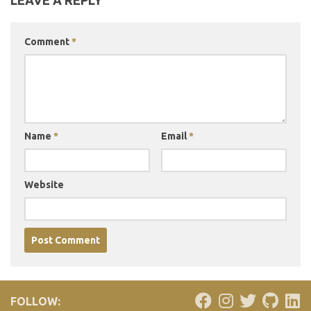
LEAVE A REPLY
Comment
*
Name
*
Email
*
Website
FOLLOW: