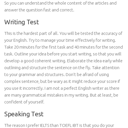
So you can understand the whole content of the articles and
answer the question fast and correct.
Writing Test
This is the hardest part of all. You will be tested the accuracy of
your English. Try to manage your time effectively for writing.
Take 20 minutes for the first task and 40 minutes for the second
task. Outline your idea before you start writing, so that you will
develop a good coherent writing. Elaborate the idea early while
outlining and structure the sentence on the fly. Take attention
to your grammar and structures. Don’t be afraid of using
complex sentence, but be wary as it might reduce your score if
you use it incorrectly. I am not a perfect English writer as there
are many grammatical mistakes in my writing. But at least, be
confident of yourself.
Speaking Test
The reason I prefer IELTS than TOEFL iBT is that you do your