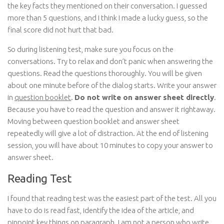
the key facts they mentioned on their conversation. I guessed
more than 5 questions, and I think I made a lucky guess, so the
final score did not hurt that bad.
So during listening test, make sure you focus on the
conversations. Try to relax and don’t panic when answering the
questions. Read the questions thoroughly. You will be given
about one minute before of the dialog starts. Write your answer
in
question booklet
.
Do not write on answer sheet directly
.
Because you have to read the question and answer it rightaway.
Moving between question booklet and answer sheet
repeatedly will give a lot of distraction. At the end of listening
session, you will have about 10 minutes to copy your answer to
answer sheet.
Reading Test
I found that reading test was the easiest part of the test. All you
have to do is read fast, identify the idea of the article, and
pinpoint key things on paragraph. I am not a person who write