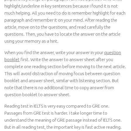
highlight/underline in key sentences because I found it is not
much helping. All you need to do is remember highlight for each
paragraph and remember it on your mind. After reading the
article, move on to the questions, and read carefully the
questions. Then, you have to locate the answer on the article
using your memory as a hint.
When you find the answer, write your answer in your
question
booklet
first. Write the answer to answer sheet after you
complete one reading section before moving to the next article.
This will avoid distraction of moving focus between question
booklet and answer sheet, similar with listening section. But
note that there is no additional time to copy answer from
question booklet to answer sheet.
Reading test in IELTS is very easy compared to GRE one.
Passages from GRE test is harder. I take longer time to
understand the meaning of GRE passage instead of IELTS one.
But in all reading test, the important key is fast active reading.