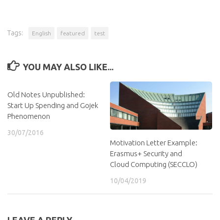
Tags:
English
featured
test
YOU MAY ALSO LIKE...
Old Notes Unpublished:
Start Up Spending and Gojek
Phenomenon
30/07/2016
Motivation Letter Example:
Erasmus+ Security and
Cloud Computing (SECCLO)
10/04/2019