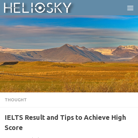
Skip to content
THOUGHT
IELTS Result and Tips to Achieve High
Score