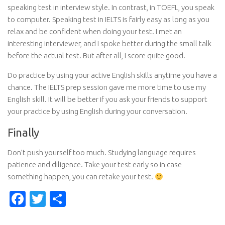
speaking test in interview style. In contrast, in TOEFL, you speak
to computer. Speaking test in IELTS is fairly easy as long as you
relax and be confident when doing your test. I met an
interesting interviewer, and I spoke better during the small talk
before the actual test. But after all, I score quite good.
Do practice by using your active English skills anytime you have a
chance. The IELTS prep session gave me more time to use my
English skill. It will be better if you ask your friends to support
your practice by using English during your conversation.
Finally
Don’t push yourself too much. Studying language requires
patience and diligence. Take your test early so in case
something happen, you can retake your test.
Facebook
Twitter
Share