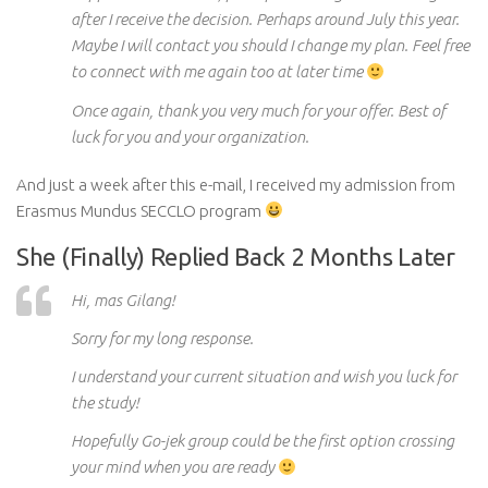
after I receive the decision. Perhaps around July this year.
Maybe I will contact you should I change my plan. Feel free
to connect with me again too at
later
time
Once again, thank you very much for your offer. Best of
luck
for
you and your organization.
And just a week after this e-mail, I received my admission from
Erasmus Mundus SECCLO program
She (Finally) Replied Back 2 Months Later
Hi, mas Gilang!
Sorry for my long response.
I understand your current situation and wish you luck
for
the study!
Hopefully
Go-
jek
group could be the first option crossing
your mind when you are ready