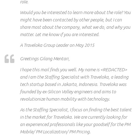
role.
Would you be interested to learn more about the role? You
might have been contacted by other people, but I can
share most about the company, what we do, and why you
matter. Let me know if you are interested.
A Traveloka Group Leader on May 2015
Greetings Gilang Mentari,
I hope this mail finds you well. My name is <REDACTED>
and I am the Staffing Specialist with Traveloka, a leading
tech startup based in Jakarta, Indonesia. Traveloka was
founded by ex-Silicon Valley engineers and aims to
revolutionize human mobility with technology.
As the Staffing Specialist, I focus on finding the best talent
in the market for Traveloka. We are currently looking for
an
experienced
professionals like your
goodself
for the PM
Mobile/ PM Localization/ PM Pricing.