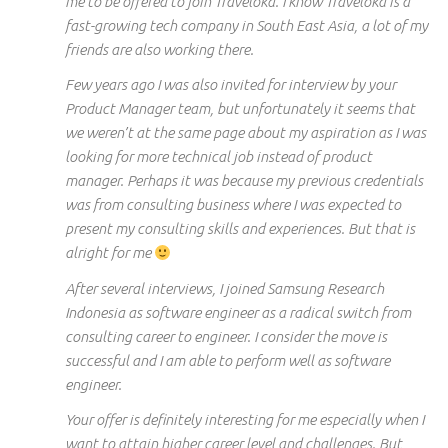
me to be offered to join Traveloka. I know Traveloka is a
fast-growing tech company in South East Asia, a lot of my
friends are also working there.
Few years ago I was also invited for interview by your
Product Manager team, but unfortunately it seems that
we weren’t at the same page about my aspiration as I was
looking for more technical job instead of product
manager. Perhaps it was because my previous credentials
was from consulting business where I was expected to
present my consulting skills and experiences. But that is
alright for me
After several interviews, I joined Samsung Research
Indonesia as software engineer as a radical switch from
consulting career to engineer. I consider the move is
successful and I am able to perform well as software
engineer.
Your offer is definitely interesting for me especially when I
want to attain higher career level and challenges. But