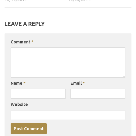
LEAVE A REPLY
Comment
*
Name
*
Email
*
Website