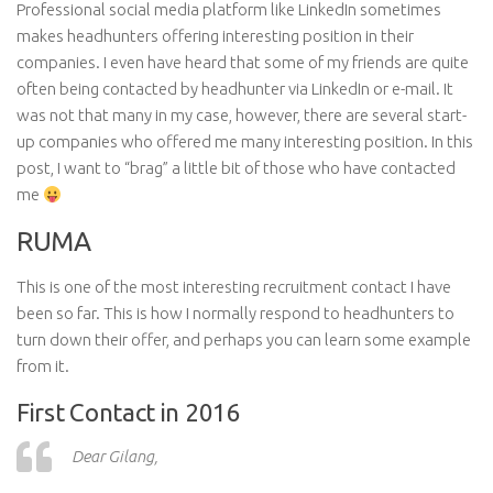
Professional social media platform like LinkedIn sometimes
makes headhunters offering interesting position in their
companies. I even have heard that some of my friends are quite
often being contacted by headhunter via LinkedIn or e-mail. It
was not that many in my case, however, there are several start-
up companies who offered me many interesting position. In this
post, I want to “brag” a little bit of those who have contacted
me
RUMA
This is one of the most interesting recruitment
contact
I have
been so far. This is how I normally respond to headhunters to
turn down their offer, and perhaps you can learn some
example
from it.
First Contact in 2016
Dear Gilang,