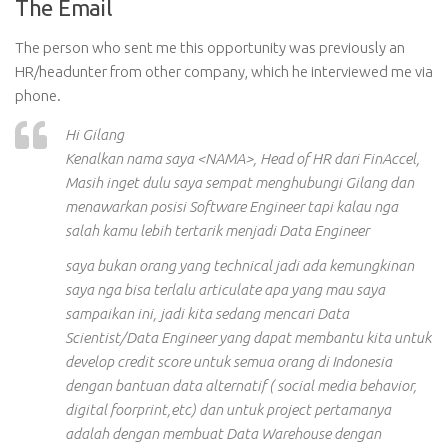
The Email
The person who sent me this opportunity was previously an
HR/headunter from other company, which he interviewed me via
phone.
Hi Gilang
Kenalkan nama saya <NAMA>, Head of HR dari FinAccel,
Masih inget dulu saya sempat menghubungi Gilang dan
menawarkan posisi Software Engineer tapi kalau nga
salah kamu lebih tertarik menjadi Data Engineer
saya bukan orang yang technical jadi ada kemungkinan
saya nga bisa terlalu articulate apa yang mau saya
sampaikan ini, jadi kita sedang mencari Data
Scientist/Data Engineer yang dapat membantu kita untuk
develop credit score untuk semua orang di Indonesia
dengan bantuan data alternatif ( social media behavior,
digital foorprint,etc) dan untuk project pertamanya
adalah dengan membuat Data Warehouse dengan