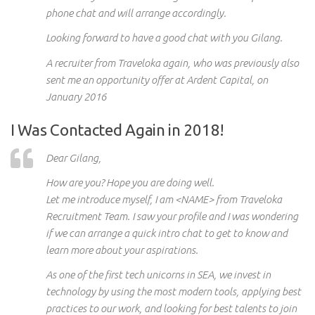
phone chat and will arrange accordingly.
Looking forward to have a good chat with you Gilang.
A recruiter from Traveloka again, who was previously also
sent me an opportunity offer at Ardent Capital, on
January 2016
I Was Contacted Again in 2018!
Dear Gilang,
How are you? Hope you are doing well.
Let me introduce myself, I am <NAME> from Traveloka
Recruitment Team. I saw your profile and I was wondering
if we can arrange a quick intro chat to get to know and
learn more about your aspirations.
As one of the first tech unicorns in SEA, we invest in
technology by using the most modern tools, applying best
practices to our work, and looking for best talents to join