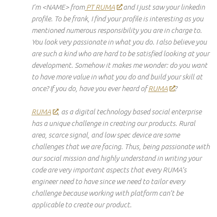
I’m <NAME> from
PT RUMA
and I just saw your
linkedin
profile. To be frank, I find your profile is interesting as you
mentioned numerous
responsibility
you are in charge to.
You look very passionate
in
what you do. I also believe you
are such a kind who are hard to be satisfied looking at your
development. Somehow it makes me wonder: do you want
to have more value in what you do and build your skill at
once? If you do, have you ever heard of
RUMA
?
RUMA
, as a digital
technology based
social
enterprise
has a unique challenge in creating our products. Rural
area
, scarce
signal
, and low spec
device
are some
challenges that we are facing. Thus, being passionate
with
our social mission and highly understand in writing your
code are very important aspects that every
RUMA’s
engineer
need
to have since we need to tailor every
challenge because working with
platform
can’t be
applicable to create our product.