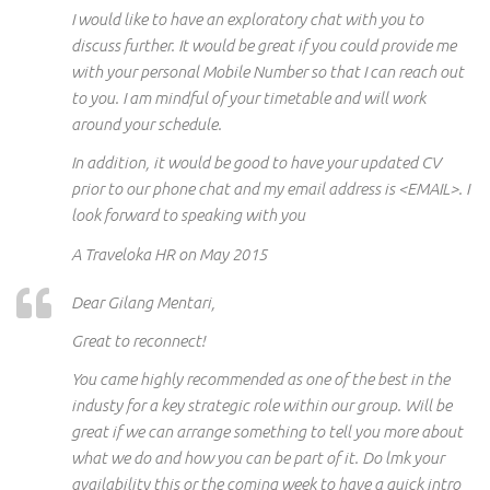
I would like to have an exploratory chat with you to
discuss further. It would be great if you could provide me
with your personal Mobile Number so that I can reach out
to you. I am mindful of your timetable and will work
around your schedule.
In addition, it would be good to have your updated CV
prior to our phone chat and my email address is <EMAIL>. I
look forward to speaking with you
A Traveloka HR on May 2015
Dear Gilang Mentari,
Great to reconnect!
You came highly recommended as one of the best in the
industy for a key strategic role within our group. Will be
great if we can arrange something to tell you more about
what we do and how you can be part of it. Do lmk your
availability this or the coming week to have a quick intro