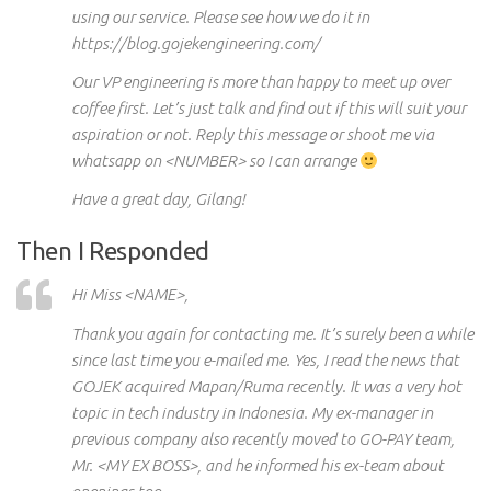
using our service. Please see how we do it in
https://blog.gojekengineering.com/
Our VP engineering is more than happy to meet up over
coffee first. Let’s just talk and find out if this will suit your
aspiration or not.
Reply
this message or shoot me via
whatsapp
on <NUMBER> so I can arrange
Have a great day, Gilang!
Then I Responded
Hi
Miss <NAME>,
Thank
you again
for contacting me. It’s surely been a while
since last time
you e-mailed
me. Yes, I read the news that
GOJEK acquired Mapan/
Ruma recently
. It was a very hot
topic in
tech
industry in Indonesia. My ex-manager in
previous
company also recently moved to
GO-PAY
team,
Mr. <MY EX BOSS>, and he informed his ex-team about