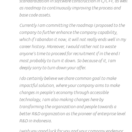
standardization in software construction in C/C++, as well
as
roadmap
to continuously
improving the process and
base code assets.
Currently
I am committing the roadmap I proposed to the
company to further enhance the company capability,
which if I abandon it now, it will not really
ends
well in my
career history. Moreover, I would rather not
to
waste
anyone’s time to proceed for recruitment if in the end I
most probably to turn it down. So because of it, I am
deeply sorry to turn down your offer.
I do certainly believe we share
common
goal
to make
impactful
solution, where your company aims to make
changes in people’s economy through accessible
technology, I am also making changes here by
transforming the organization and people towards a
better R&D organization as the pioneer of
enterprise level
R&D in Indonesia.
I wish you good luck
for
you and your company
endeavor
.