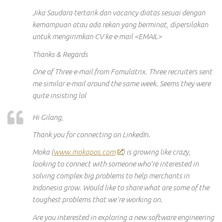
Jika Saudara tertarik dan vacancy diatas sesuai dengan
kemampuan atau ada rekan yang berminat, dipersilakan
untuk mengirimkan CV ke e-mail <EMAIL>
Thanks & Regards
One of Three e-mail from Fomulatrix. Three recruiters sent
me similar e-mail around the same week. Seems they were
quite insisting lol
Hi Gilang,
Thank you for connecting on LinkedIn.
Moka (
www.mokapos.com
) is growing like crazy,
looking to connect with someone who’re interested in
solving complex big problems to help merchants in
Indonesia grow. Would like to share what are some of the
toughest problems that we’re working on.
Are you interested in exploring a new software engineering