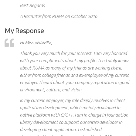
Best Regards,
A Recruiter from RUMA on October 2016
My Response
Hi
Miss <NAME>,
Thank you very much for your interest. I am very honored
with your compliments about my profile. I certainly know
about RUMA as many of my friends are working there,
either from college
friends and
ex-employee of my current
employer. I heard about your company reputation in
good
environment, culture, and vision.
In my current employer, my role deeply involves in client
application development, which mainly developed in
native
platform
with C/C++. I
am in
charge
in
foundation
library development to support our entire developer in
developing client
application
. I established