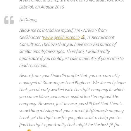
Labs lol, on August 2015
Hi Gilang,
Allow me to introduce myself, I’m <NAME> from
Geekhunter (
www.geekhunter.co
), IT Recruitment
Consultant. I believe that you have received
bunch
of
similar emails/messages. Therefore, I would really
appreciate if you could just take a minute of your time to
read this email.
Aware
from
your Linkedin profile that you are currently
employed at Samsung as Lead Engineer. We sincerely hope
that you already worked
with the
right company in which
you can achieve your career aspiration throughout the
company. However, just in case you still feel
that there’s
something missing and your current job/career/company
is not
yet the
right one for you, please let us help you to
find the right opportunity that might be the best fit for