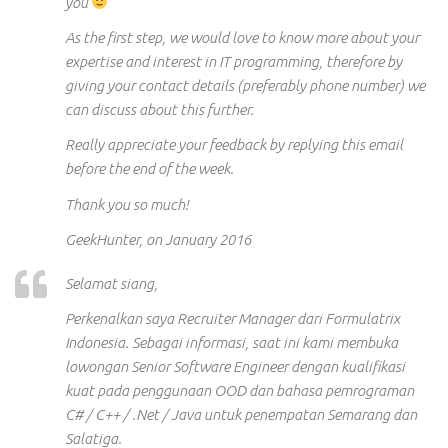
you
As the first step, we would love to know more about your
expertise
and interest
in IT programming, therefore by
giving your contact details (preferably phone
number)
we
can discuss
about
this further.
Really
appreciate your feedback by replying
this
email
before the end
of the
week.
Thank you so much!
GeekHunter, on January 2016
Selamat siang,
Perkenalkan saya Recruiter Manager dari Formulatrix
Indonesia. Sebagai informasi, saat ini kami membuka
lowongan Senior Software Engineer dengan kualifikasi
kuat pada penggunaan OOD dan bahasa pemrograman
C# / C++ / .Net / Java untuk penempatan Semarang dan
Salatiga.