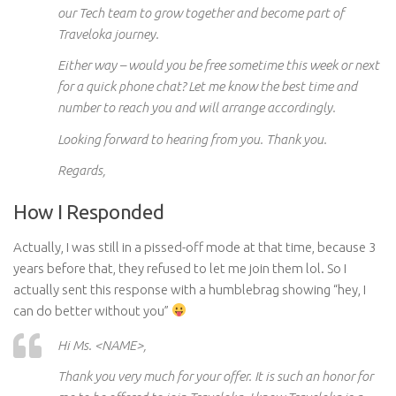
our Tech team to grow together and become part of
Traveloka journey.
Either way – would you be free sometime this week or next
for a quick phone chat? Let me know the best time and
number to reach you and will arrange accordingly.
Looking forward to hearing from you. Thank you.
Regards,
How I Responded
Actually, I was still in a pissed-off mode at that time,
b
ecause 3
years before that, they refused to let me join them lol. So I
actually sent this response with a humblebrag showing “hey, I
can do better without you”
Hi Ms. <NAME>,
Thank you very much for your offer. It is such an honor for