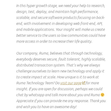
In this
hyper growth
stage, we need your help to research,
design, test, deploy, and maintain high performance,
scalable, and secure software products focusing on
back-
end
, with involvement in developing web front-end, API,
and mobile applications. Your insight will make us create
better service to the users so low communities could have
more access in order to increase their life quality.
Our company, Ruma, believes that through technology,
everybody deserves
secure
,
fault tolerant
, highly scalable,
distributed transaction system. That’s why we always
challenge ourselves to learn new technology and apply it
to create impact at scale. How unique is it to work at
Ruma Technology Team? Do
visit our page
for more
insight. If you are open
for
discussion, perhaps we could
chat by
whatsapp
and talk more about you and Ruma
Appreciate
if
you can provide me any response. Thank you
and
wish
you to have an awesome day!