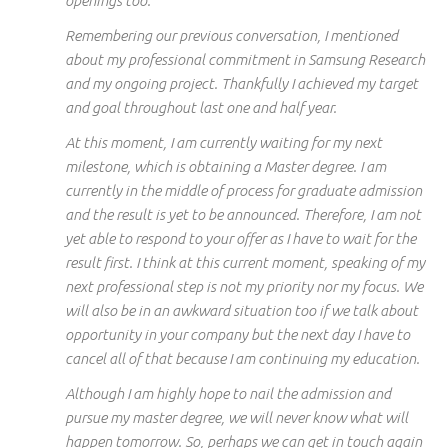
openings too.
Remembering our
previous conversation, I mentioned
about
my professional
commitment
in
Samsung Research
and my ongoing project. Thankfully I achieved
my target
and goal throughout
last
one and half
year
.
At this moment, I am currently waiting for my next
milestone, which is obtaining a
Master
degree. I am
currently in the middle of
process
for graduate admission
and the result is yet to be announced. Therefore, I am not
yet able to respond to your offer as I have to wait for
the
result
first. I think at this current moment, speaking of my
next professional
step is not my priority nor my focus. We
will also be in an awkward situation too if we talk about
opportunity in your company
but the
next day I have to
cancel all of that because I am continuing my education.
Although I
am highly hope
to nail the admission and
pursue my
master
degree, we will never know what will
happen tomorrow. So, perhaps we can get in touch again