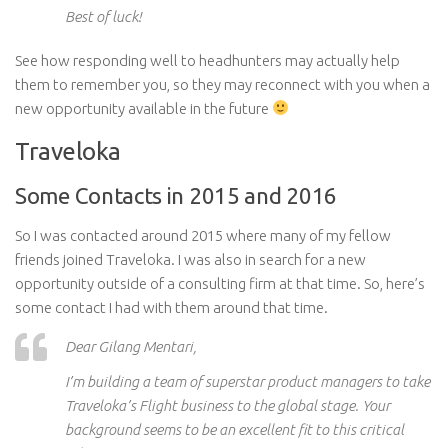
Best of luck!
See how responding well to headhunters may actually help
them to remember you, so they may reconnect with you when a
new opportunity available in the future
Traveloka
Some Contacts in 2015 and 2016
So I was contacted around 2015 where many of my fellow
friends joined Traveloka. I was also in search for a new
opportunity outside of a consulting firm at that time. So, here’s
some contact I had with them around that time.
Dear Gilang Mentari,
I’m building a team of superstar product managers to take
Traveloka’s Flight business to the global stage. Your
background seems to be an excellent fit
to
this critical