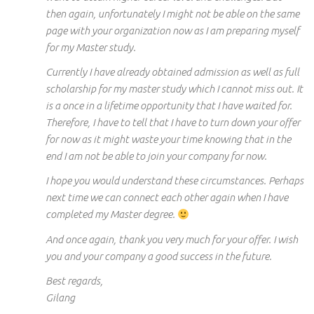
then again, unfortunately I might not be able on the same
page with your organization now as I am preparing myself
for my Master study.
Currently I have already obtained admission as well as full
scholarship for my master study which I cannot miss out. It
is a once in a lifetime opportunity that I have waited for.
Therefore, I have to tell that I have to turn down your offer
for now as it might waste your time knowing that in the
end I am not be able to join your company for now.
I hope you would understand these circumstances. Perhaps
next time we can connect each other again when I have
completed my Master degree.
And once again, thank you very much for your offer. I wish
you and your company a good success in the future.
Best regards,
Gilang