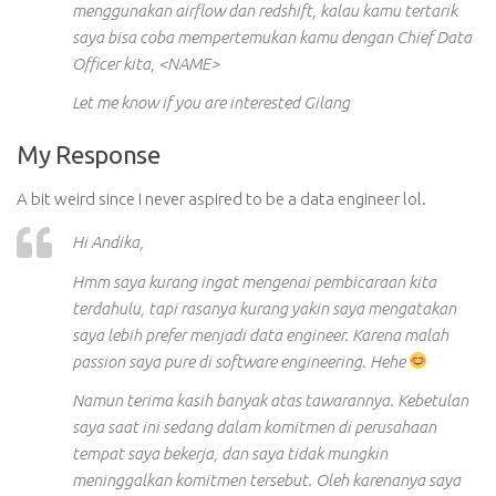
menggunakan airflow dan redshift, kalau kamu tertarik
saya bisa coba mempertemukan kamu dengan Chief Data
Officer kita, <NAME>
Let me know if you are interested Gilang
My Response
A bit weird since I never aspired to be a data engineer lol.
Hi Andika,
Hmm saya kurang ingat mengenai pembicaraan kita
terdahulu, tapi rasanya kurang yakin saya mengatakan
saya lebih prefer menjadi data engineer. Karena malah
passion saya pure di software engineering. Hehe
Namun terima kasih banyak atas tawarannya. Kebetulan
saya saat ini sedang dalam komitmen di perusahaan
tempat saya bekerja, dan saya tidak mungkin
meninggalkan komitmen tersebut. Oleh karenanya saya