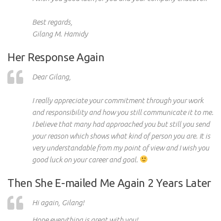
Best regards,
Gilang M. Hamidy
Her Response Again
Dear Gilang,
I really appreciate your commitment through your work
and responsibility and how you still communicate it to me.
I believe that many had approached you but still you send
your reason which shows what kind of person you are. It is
very understandable from my point of view and I wish you
good luck on your career and goal.
Then She E-mailed Me Again 2 Years Later
Hi again, Gilang!
Hope
everything is great with you!