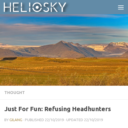
Skip to content
THOUGHT
Just For Fun: Refusing Headhunters
BY
GILANG
· PUBLISHED
22/10/2019
· UPDATED
22/10/2019