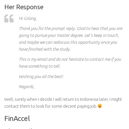
Her Response
Hi Gilang,
Thank you for the prompt reply. Glad to hear that you are
going to pursue your master degree. Let’s keep in touch,
and maybe we can rediscuss this opportunity once you
have finished with the study.
This is my email and do not hesitate to contact me if you
have something to tell.
Wishing you all the best!
Regards,
Well, surely when I decide I will return to Indonesia later, I might
contact them to look for some decent paying job
FinAccel