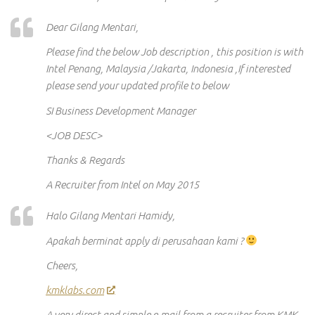
Dear Gilang Mentari,
Please find the below Job description , this position is with
Intel Penang, Malaysia /Jakarta, Indonesia ,If interested
please send your updated profile to below
SI Business Development Manager
<JOB DESC>
Thanks & Regards
A Recruiter from Intel on May 2015
Halo Gilang Mentari Hamidy,
Apakah berminat apply di perusahaan kami ?
Cheers,
kmklabs.com
A very direct and simple e-mail from a recruiter from KMK