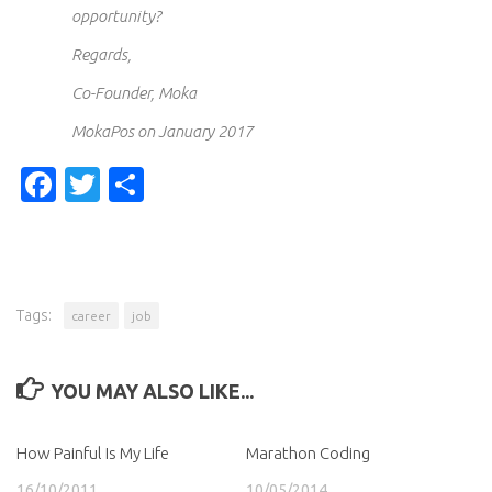
opportunity?
Regards,
Co-Founder, Moka
MokaPos on January 2017
Facebook
Twitter
Share
Tags:
career
job
YOU MAY ALSO LIKE...
How Painful Is My Life
Marathon Coding
16/10/2011
10/05/2014