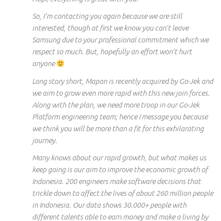
So, I’m contacting you again because we are still
interested, though at
first
we know you can’t leave
Samsung due to your professional commitment which we
respect so much. But,
hopefully
an effort won’t hurt
anyone
Long story short, Mapan is recently acquired by Go-Jek and
we aim to grow even more rapid with
this new
join forces.
Along with the plan, we need more troop in our Go-Jek
Platform engineering team; hence I message you because
we think you will be more than a fit for this exhilarating
journey.
Many
knows
about our rapid growth, but what makes us
keep going is our aim to improve the economic growth of
Indonesia. 200 engineers make software decisions that
trickle down to affect the lives of about 260 million people
in Indonesia. Our data shows 30.000+ people with
different talents able to earn money and make a living by