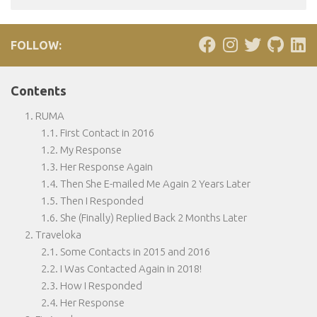
FOLLOW:
Contents
RUMA
First Contact in 2016
My Response
Her Response Again
Then She E-mailed Me Again 2 Years Later
Then I Responded
She (Finally) Replied Back 2 Months Later
Traveloka
Some Contacts in 2015 and 2016
I Was Contacted Again in 2018!
How I Responded
Her Response