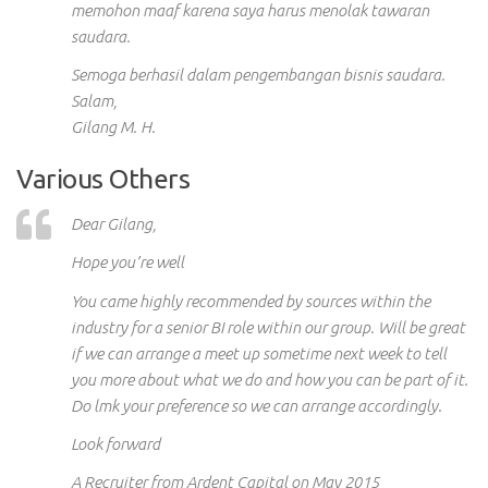
memohon maaf karena saya harus menolak tawaran
saudara.
Semoga berhasil dalam pengembangan bisnis saudara.
Salam,
Gilang M. H.
Various Others
Dear Gilang,
Hope you’re well
You came highly recommended by sources within the
industry for a senior BI role within our group. Will be great
if we can arrange a meet up sometime next week to tell
you more about what we do and how you can be part of it.
Do
lmk
your preference so we can arrange accordingly.
Look forward
A Recruiter from Ardent Capital on May 2015