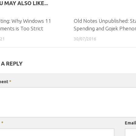
U MAY ALSO LIKE...
ating: Why Windows 11
Old Notes Unpublished: St
ments is Too Strict
Spending and Gojek Phen
021
30/07/2016
 A REPLY
ment
*
e
*
Emai