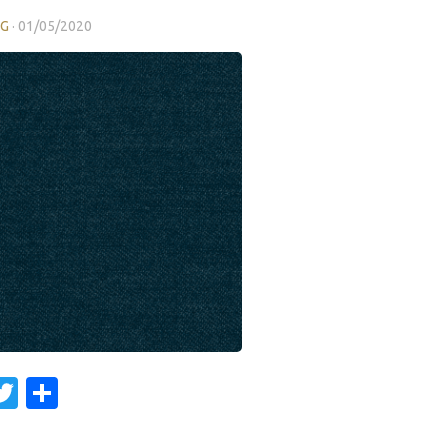
NG
·
01/05/2020
acebook
Twitter
Share