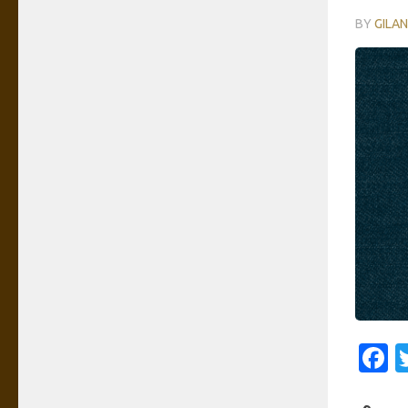
BY
GILA
F