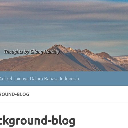
Thoughts by Gilang Hamidy
Artikel Lainnya Dalam Bahasa Indonesia
ROUND-BLOG
ckground-blog