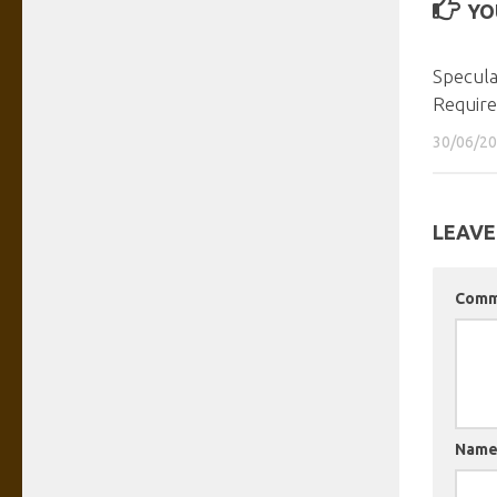
YO
Specul
Require
30/06/2
LEAVE
Com
Nam