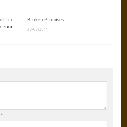
art Up
Broken Promises
omenon
30/05/2011
l
*