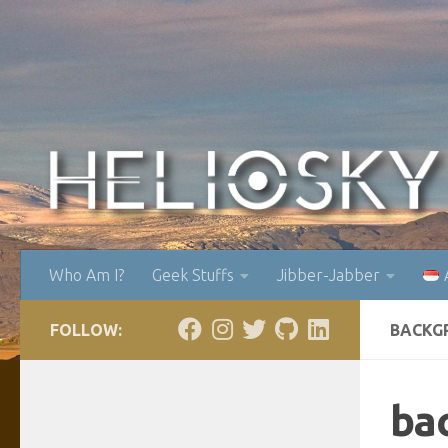
Skip to content
Who Am I?
Geek Stuffs
Jibber-Jabber
FOLLOW:
BACKG
ba