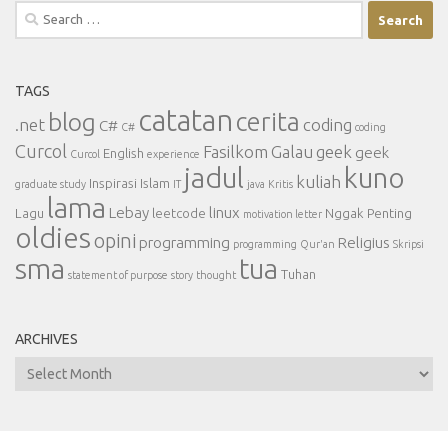
Search
for:
TAGS
catatan
cerita
blog
.net
coding
C#
C#
coding
Curcol
Fasilkom
Galau
geek
geek
English
Curcol
experience
jadul
kuno
kuliah
Inspirasi
Islam
graduate study
IT
java
Kritis
lama
Lebay
linux
Lagu
leetcode
Nggak Penting
motivation letter
oldies
opini
programming
Religius
programming
Qur'an
Skripsi
sma
tua
Tuhan
statement of purpose
story
thought
ARCHIVES
Archives