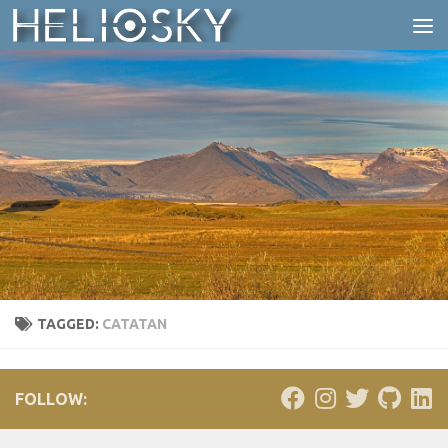
Skip to content
TAGGED:
CATATAN
FOLLOW: