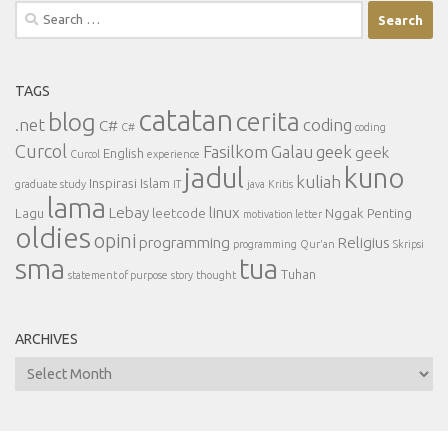
Search
for:
TAGS
catatan
cerita
blog
.net
coding
C#
C#
coding
Curcol
Fasilkom
Galau
geek
geek
English
Curcol
experience
jadul
kuno
kuliah
Inspirasi
Islam
graduate study
IT
java
Kritis
lama
Lebay
linux
Lagu
leetcode
Nggak Penting
motivation letter
oldies
opini
programming
Religius
programming
Qur'an
Skripsi
sma
tua
Tuhan
statement of purpose
story
thought
ARCHIVES
Archives