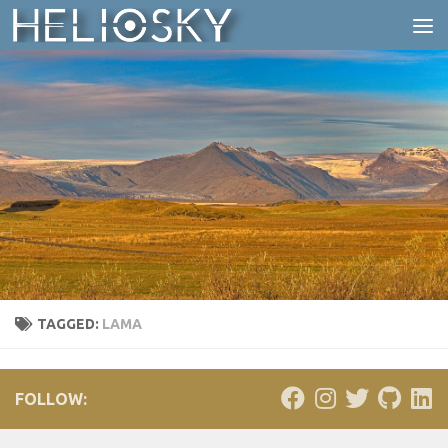
Skip to content
TAGGED:
LAMA
FOLLOW: