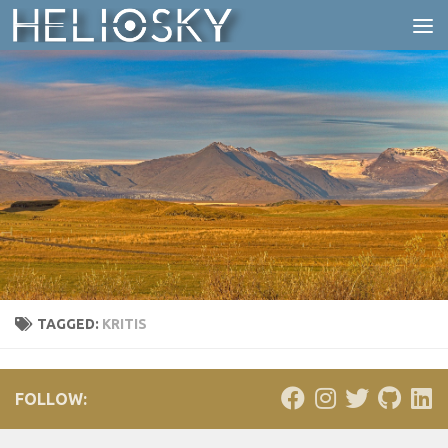
Skip to content
TAGGED:
KRITIS
FOLLOW: