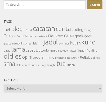
Search
for:
TAGS
catatan
cerita
blog
.net
coding
C#
C#
coding
Curcol
Fasilkom
Galau
geek
geek
English
Curcol
experience
jadul
kuno
kuliah
Inspirasi
Islam
graduate study
IT
java
Kritis
lama
Lebay
linux
Lagu
leetcode
Nggak Penting
motivation letter
oldies
opini
programming
Religius
programming
Qur'an
Skripsi
sma
tua
Tuhan
statement of purpose
story
thought
ARCHIVES
Archives