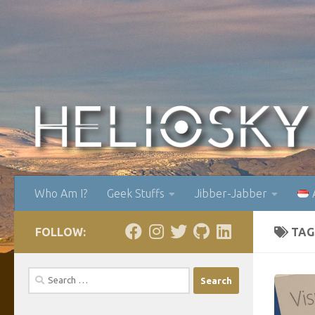
Skip to content
Who Am I?
Geek Stuffs
Jibber-Jabber
FOLLOW:
TAG
Search
for: