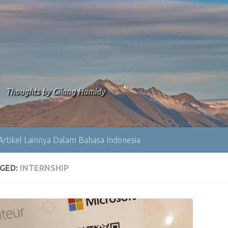
Thoughts by Gilang Hamidy
Artikel Lainnya Dalam Bahasa Indonesia
GED:
INTERNSHIP