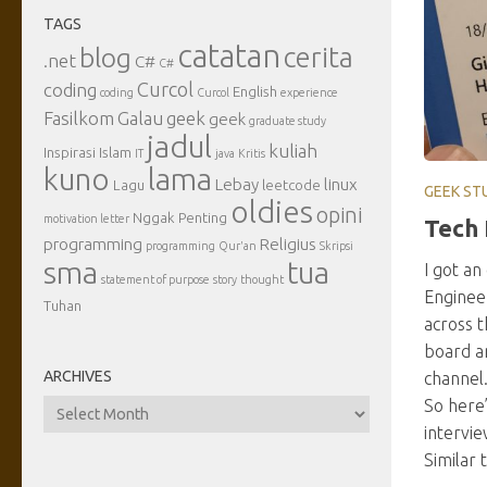
TAGS
catatan
cerita
blog
.net
C#
C#
Curcol
coding
English
coding
Curcol
experience
Fasilkom
Galau
geek
geek
graduate study
jadul
kuliah
Inspirasi
Islam
IT
java
Kritis
kuno
lama
Lebay
linux
Lagu
leetcode
GEEK ST
oldies
opini
Nggak Penting
motivation letter
Tech 
programming
Religius
programming
Qur'an
Skripsi
sma
tua
I got an
statement of purpose
story
thought
Engineer
Tuhan
across t
board a
ARCHIVES
channel.
So here
Archives
intervie
Similar 