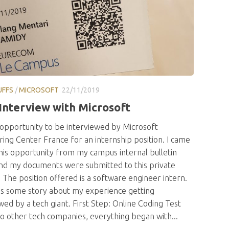
UFFS
/
MICROSOFT
22/11/2019
Interview with Microsoft
 opportunity to be interviewed by Microsoft
ing Center France for an internship position. I came
his opportunity from my campus internal bulletin
nd my documents were submitted to this private
 The position offered is a software engineer intern.
’s some story about my experience getting
wed by a tech giant. First Step: Online Coding Test
to other tech companies, everything began with...