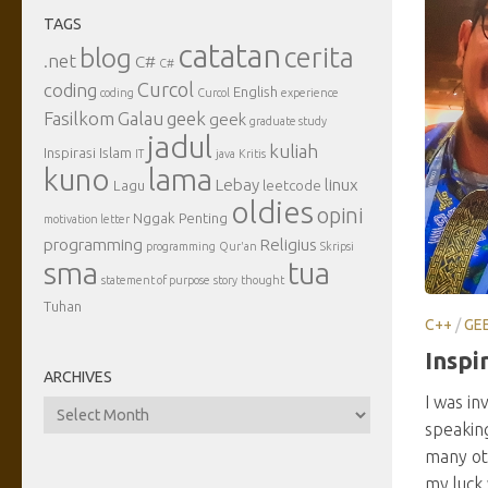
TAGS
catatan
cerita
blog
.net
C#
C#
Curcol
coding
English
coding
Curcol
experience
Fasilkom
Galau
geek
geek
graduate study
jadul
kuliah
Inspirasi
Islam
IT
java
Kritis
kuno
lama
Lebay
linux
Lagu
leetcode
oldies
opini
Nggak Penting
motivation letter
programming
Religius
programming
Qur'an
Skripsi
sma
tua
statement of purpose
story
thought
Tuhan
C++
/
GE
Inspi
ARCHIVES
I was in
Archives
speaking
many oth
my luck