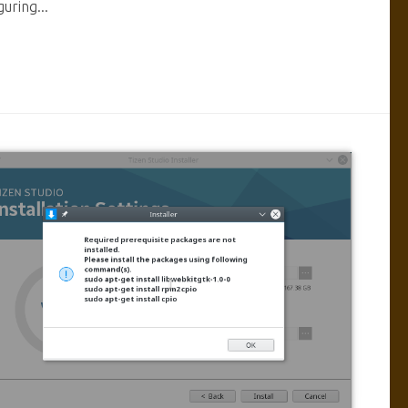
guring...