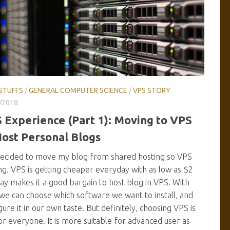
STUFFS
/
GENERAL COMPUTER SCIENCE
/
VPS STORY
/2018
 Experience (Part 1): Moving to VPS
Host Personal Blogs
decided to move my blog from shared hosting so VPS
ng. VPS is getting cheaper everyday with as low as $2
ay makes it a good bargain to host blog in VPS. With
we can choose which software we want to install, and
gure it in our own taste. But definitely, choosing VPS is
or everyone. It is more suitable for advanced user as