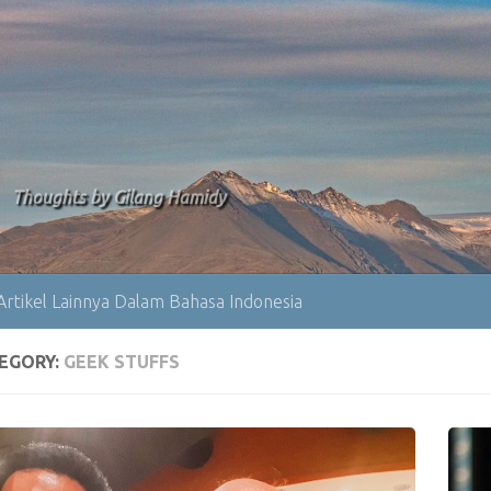
Thoughts by Gilang Hamidy
Artikel Lainnya Dalam Bahasa Indonesia
EGORY:
GEEK STUFFS