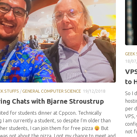
GEEK 
18/07
VPS
to 
EK STUFFS
/
GENERAL COMPUTER SCIENCE
19/12/2018
So I 
ring Chats with Bjarne Stroustrup
hosti
per d
vited for students dinner at Cppcon. Technically
VPS, 
 I am currently a student, so despite I’m older than
confi
er students, I can join them for free pizza
But
not f
 was not about the pizza. I got my chance to meet and