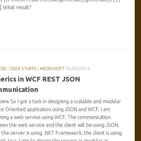
a] What result?
OID
/
GEEK STUFFS
/
MICROSOFT
02/05/2014
erics in WCF REST JSON
munication
iew So I got a task in designing a scalable and modular
ce Oriented application using JSON and WCF. I am
ning a web service using WCF. The communication
en the web service and the client will be using JSON.
 the server is using .NET Framework, the client is using
id Java. I aim to design the service as modular as