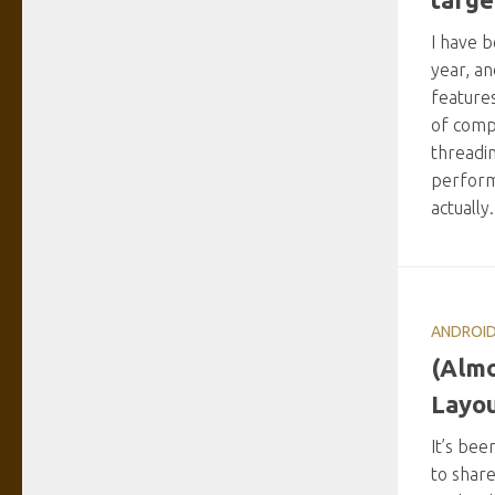
I have 
year, an
feature
of comp
threadin
perform
actually
ANDROI
(Almo
Layou
It’s bee
to share