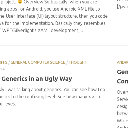
 project.
Overview So basically, when you are
[/jav
ing apps for Android, you use Android XML file to
he User Interface (UI) layout structure, then you code
va for the implementation. Basically they resembles
T WPF/Silverlight’s XAML development,...
UFFS
/
GENERAL COMPUTER SCIENCE
/
THOUGHT
ANDR
014
Gen
 Generics in an Ugly Way
Com
ly I was talking about generics. You can see how I do
Overv
erics to the confusing level: See how many < > to
Servi
ur eyes.
desig
betwe
While
Andro