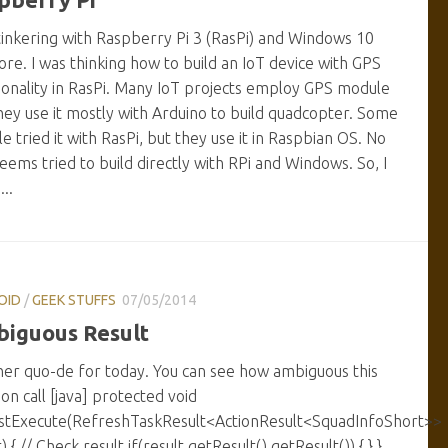
tinkering with Raspberry Pi 3 (RasPi) and Windows 10
ore. I was thinking how to build an IoT device with GPS
ionality in RasPi. Many IoT projects employ GPS module
hey use it mostly with Arduino to build quadcopter. Some
e tried it with RasPi, but they use it in Raspbian OS. No
eems tried to build directly with RPi and Windows. So, I
..
OID
/
GEEK STUFFS
07/05/2014
iguous Result
er quo-de for today. You can see how ambiguous this
ion call [java] protected void
stExecute(RefreshTaskResult<ActionResult<SquadInfoShort>>
) { // Check result if(result.getResult().getResult()) { } }