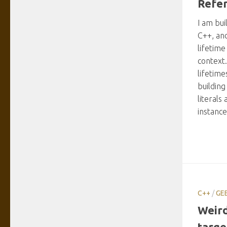
Refer
I am bui
C++, an
lifetime
context
lifetim
building
literals
instance
C++
/
GE
Weird
targe