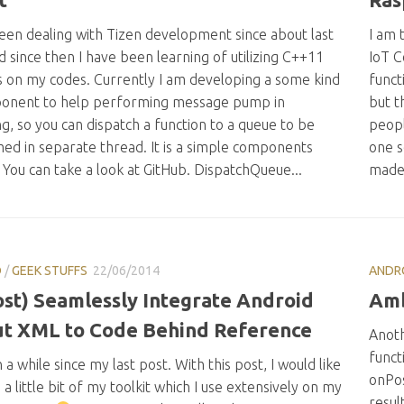
been dealing with Tizen development since about last
I am 
d since then I have been learning of utilizing C++11
IoT C
s on my codes. Currently I am developing a some kind
funct
onent to help performing message pump in
but t
g, so you can dispatch a function to a queue to be
peopl
ed in separate thread. It is a simple components
one s
. You can take a look at GitHub. DispatchQueue...
made.
D
/
GEEK STUFFS
22/06/2014
ANDR
st) Seamlessly Integrate Android
Amb
t XML to Code Behind Reference
Anoth
funct
n a while since my last post. With this post, I would like
onPo
 a little bit of my toolkit which I use extensively on my
result