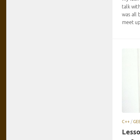
talk wit
was all 
meet up 
C++
/
GE
Lesso