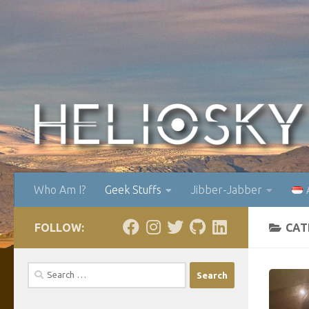
Skip to content
Who Am I?
Geek Stuffs
Jibber-Jabber
FOLLOW:
CAT
Search
for: