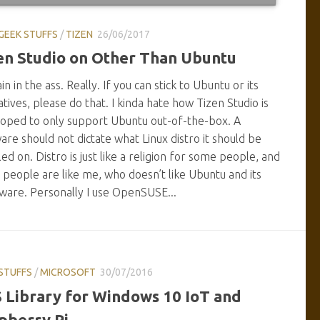
GEEK STUFFS
/
TIZEN
26/06/2017
en Studio on Other Than Ubuntu
ain in the ass. Really. If you can stick to Ubuntu or its
atives, please do that. I kinda hate how Tizen Studio is
oped to only support Ubuntu out-of-the-box. A
are should not dictate what Linux distro it should be
lled on. Distro is just like a religion for some people, and
people are like me, who doesn’t like Ubuntu and its
ware. Personally I use OpenSUSE...
STUFFS
/
MICROSOFT
30/07/2016
 Library for Windows 10 IoT and
pberry Pi