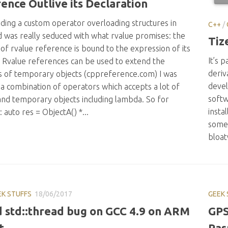
ence Outlive its Declaration
lding a custom operator overloading structures in
C++
/
d was really seduced with what rvalue promises: the
Tiz
 of rvalue reference is bound to the expression of its
It’s p
. Rvalue references can be used to extend the
deriv
es of temporary objects (cppreference.com) I was
devel
 a combination of operators which accepts a lot of
softw
 and temporary objects including lambda. So for
insta
: auto res = ObjectA() *...
some 
bloat
EK STUFFS
18/06/2017
GEEK 
 std::thread bug on GCC 4.9 on ARM
GPS
t
Ras