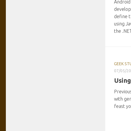
Android
develop
define t
using Ja
the .NE
GEEK ST
07/05/2
Using
Previous
with gen
feast yo