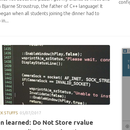
confi
h Bjarne Stroustrup, the father of C++ language! It
began when all students joining the dinner had to
in...
EK STUFFS
05/07/2017
n learned: Do Not Store rvalue